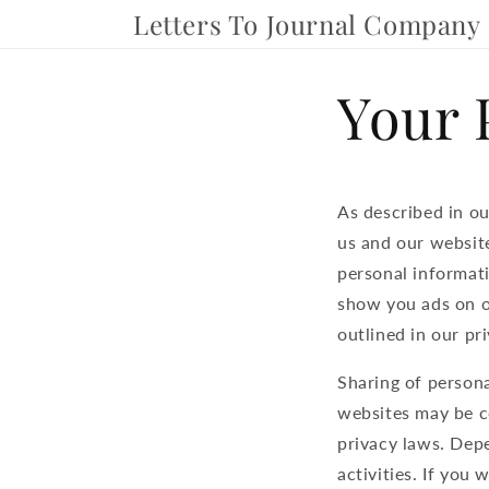
Skip to
Letters To Journal Company
content
Your 
As described in ou
us and our website
personal informati
show you ads on ot
outlined in our pri
Sharing of persona
websites may be co
privacy laws. Depe
activities. If you 