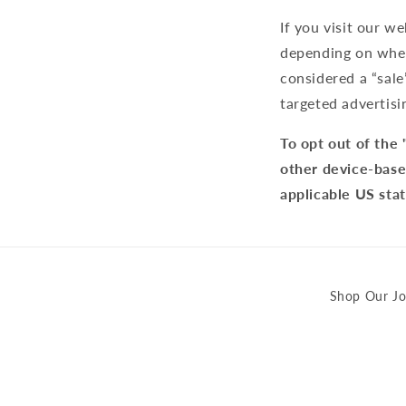
If you visit our w
depending on where
considered a “sale
targeted advertisi
To opt out of the 
other device-base
applicable US sta
Shop Our Jo