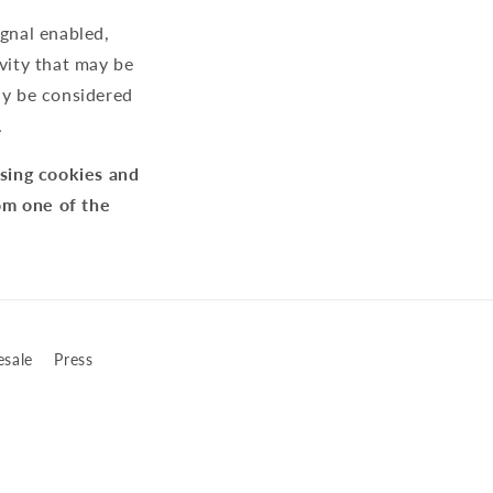
ignal enabled,
ivity that may be
ay be considered
.
using cookies and
om one of the
sale
Press