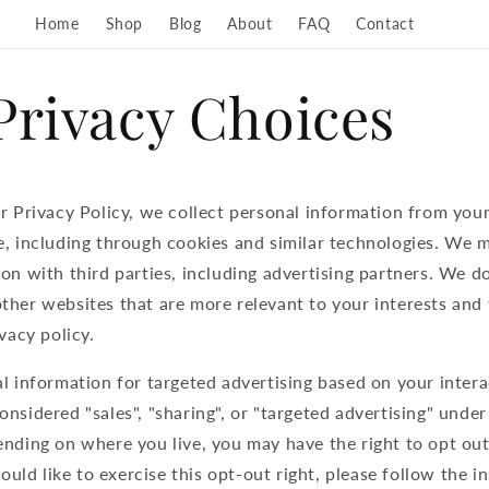
Home
Shop
Blog
About
FAQ
Contact
Privacy Choices
r Privacy Policy, we collect personal information from your
, including through cookies and similar technologies. We m
on with third parties, including advertising partners. We do
her websites that are more relevant to your interests and 
vacy policy.
l information for targeted advertising based on your intera
nsidered "sales", "sharing", or "targeted advertising" under
nding on where you live, you may have the right to opt out
would like to exercise this opt-out right, please follow the 