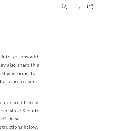
Log
Cart
in
 interactions with
ay also share this
 this in order to
for other reasons
ction on different
 certain U.S. state
 of these
instructions below.