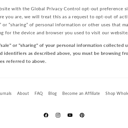
ebsite with the Global Privacy Control opt-out preference s
 you are, we will treat this as a request to opt-out of act
” or “sharing” of personal information or other uses that m
ng for the device and browser you used to visit our website
"sale" or "sharing" of your personal information collected 
d identifiers as described above, you must be browsing fr
tes referred to above.
urnals
About
FAQ
Blog
Become an Affiliate
Shop Whole
Facebook
Instagram
YouTube
Pinterest